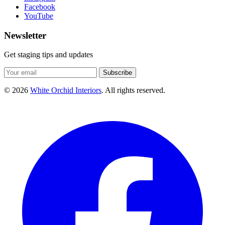
Facebook
YouTube
Newsletter
Get staging tips and updates
Subscribe
© 2026
White Orchid Interiors
. All rights reserved.