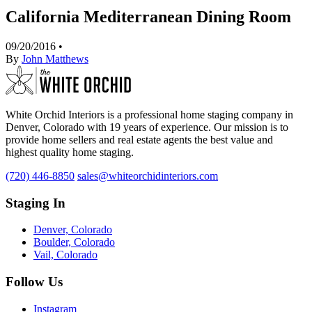
California Mediterranean Dining Room
09/20/2016
•
By
John Matthews
White Orchid Interiors is a professional home staging company in
Denver, Colorado with 19 years of experience. Our mission is to
provide home sellers and real estate agents the best value and
highest quality home staging.
(720) 446-8850
sales@whiteorchidinteriors.com
Staging In
Denver, Colorado
Boulder, Colorado
Vail, Colorado
Follow Us
Instagram