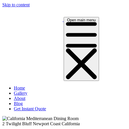
Skip to content
Open main menu
Home
Gallery
About
Blog
Get Instant Quote
2 Twilight Bluff Newport Coast California