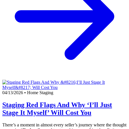
04/13/2026
•
Home Staging
Staging Red Flags And Why ‘I’ll Just
Stage It Myself’ Will Cost You
There’s a moment in almost every seller’s journey where the thought