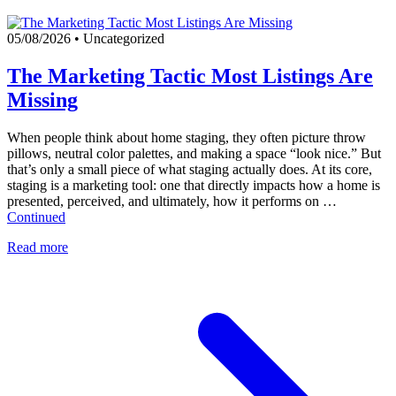
05/08/2026
•
Uncategorized
The Marketing Tactic Most Listings Are
Missing
When people think about home staging, they often picture throw
pillows, neutral color palettes, and making a space “look nice.” But
that’s only a small piece of what staging actually does. At its core,
staging is a marketing tool: one that directly impacts how a home is
presented, perceived, and ultimately, how it performs on …
Continued
Read more