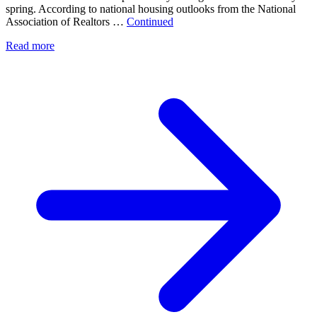
spring. According to national housing outlooks from the National
Association of Realtors …
Continued
Read more