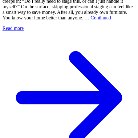
creeps in: “Do I really need to stage this, or can I just handle it
myself?” On the surface, skipping professional staging can feel like
a smart way to save money. After all, you already own furniture.
You know your home better than anyone. …
Continued
Read more