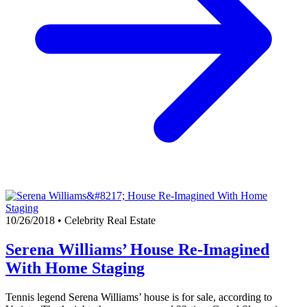
10/26/2018
•
Celebrity Real Estate
Serena Williams’ House Re-Imagined
With Home Staging
Tennis legend Serena Williams’ house is for sale, according to