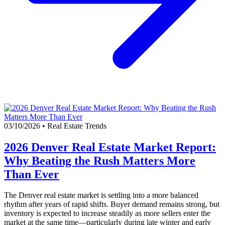
03/10/2026
•
Real Estate Trends
2026 Denver Real Estate Market Report:
Why Beating the Rush Matters More
Than Ever
The Denver real estate market is settling into a more balanced
rhythm after years of rapid shifts. Buyer demand remains strong, but
inventory is expected to increase steadily as more sellers enter the
market at the same time—particularly during late winter and early