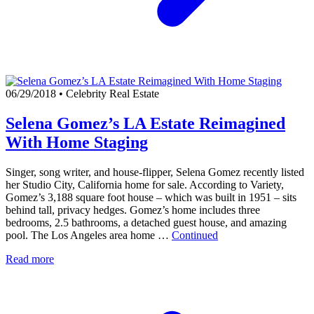
06/29/2018
•
Celebrity Real Estate
Selena Gomez’s LA Estate Reimagined
With Home Staging
Singer, song writer, and house-flipper, Selena Gomez recently listed
her Studio City, California home for sale. According to Variety,
Gomez’s 3,188 square foot house – which was built in 1951 – sits
behind tall, privacy hedges. Gomez’s home includes three
bedrooms, 2.5 bathrooms, a detached guest house, and amazing
pool. The Los Angeles area home …
Continued
Read more