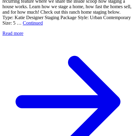
recurring feature where we share the inside scoop how staging a
house works. Learn how we stage a home, how fast the homes sell,
and for how much! Check out this ranch home staging below.
Type: Katie Designer Staging Package Style: Urban Contemporary
Size: 5 …
Continued
Read more