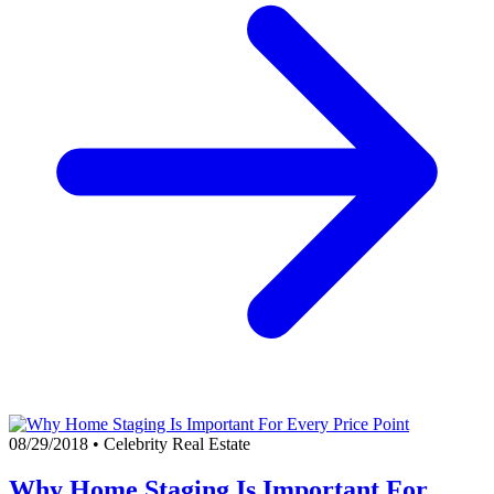
08/29/2018
•
Celebrity Real Estate
Why Home Staging Is Important For