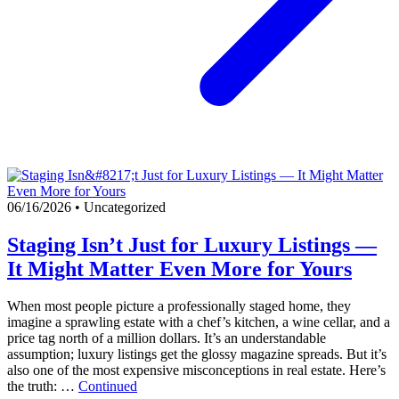
06/16/2026
•
Uncategorized
Staging Isn’t Just for Luxury Listings —
It Might Matter Even More for Yours
When most people picture a professionally staged home, they
imagine a sprawling estate with a chef’s kitchen, a wine cellar, and a
price tag north of a million dollars. It’s an understandable
assumption; luxury listings get the glossy magazine spreads. But it’s
also one of the most expensive misconceptions in real estate. Here’s
the truth: …
Continued