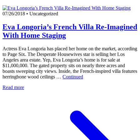
07/26/2018
•
Uncategorized
Eva Longoria’s French Villa Re-Imagined
With Home Staging
Actress Eva Longoria has placed her home on the market, according
to Page Six. The Desperate Housewives star is selling her Los
Angeles area estate. Yep, Eva Longoria’s home is for sale at
$11,000,000. The gated property sits on nearly three acres and
boasts sweeping city views. Inside, the French-inspired villa features
herringbone wood ceilings …
Continued
Read more