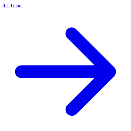
Read more