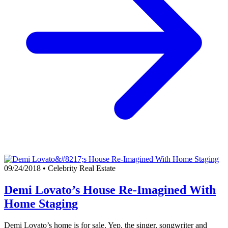
09/24/2018
•
Celebrity Real Estate
Demi Lovato’s House Re-Imagined With
Home Staging
Demi Lovato’s home is for sale. Yep, the singer, songwriter and