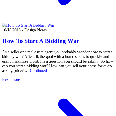
10/18/2018
•
Design News
How To Start A Bidding War
As a seller or a real estate agent you probably wonder how to start a
bidding war? After all, the goal with a home sale is to quickly and
easily maximize profit. It’s a question you should be asking. So how
can you start a bidding war? How can you sell your home for over-
asking price? …
Continued
Read more