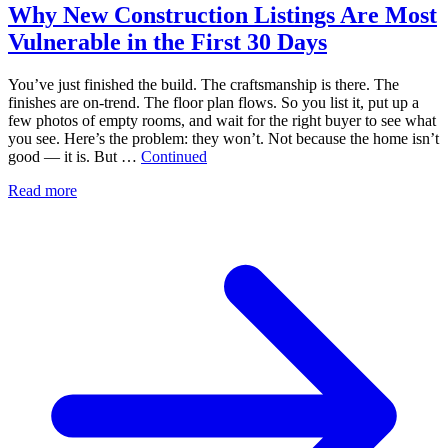
Why New Construction Listings Are Most
Vulnerable in the First 30 Days
You’ve just finished the build. The craftsmanship is there. The
finishes are on-trend. The floor plan flows. So you list it, put up a
few photos of empty rooms, and wait for the right buyer to see what
you see. Here’s the problem: they won’t. Not because the home isn’t
good — it is. But …
Continued
Read more