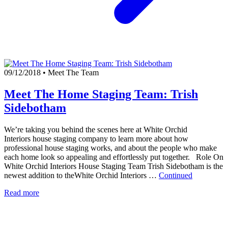
09/12/2018
•
Meet The Team
Meet The Home Staging Team: Trish
Sidebotham
We’re taking you behind the scenes here at White Orchid
Interiors house staging company to learn more about how
professional house staging works, and about the people who make
each home look so appealing and effortlessly put together. Role On
White Orchid Interiors House Staging Team Trish Sidebotham is the
newest addition to theWhite Orchid Interiors …
Continued
Read more