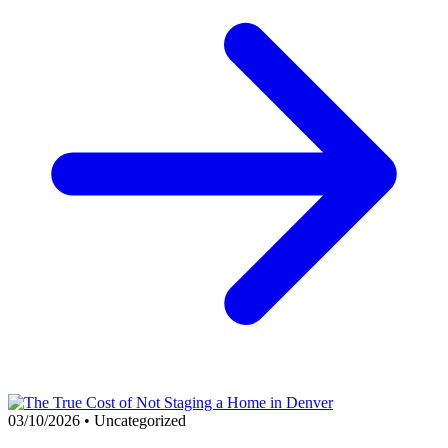
03/10/2026
•
Uncategorized