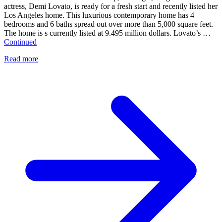
actress, Demi Lovato, is ready for a fresh start and recently listed her
Los Angeles home. This luxurious contemporary home has 4
bedrooms and 6 baths spread out over more than 5,000 square feet.
The home is s currently listed at 9.495 million dollars. Lovato’s …
Continued
Read more