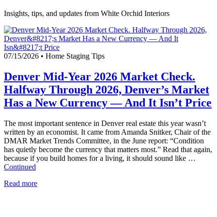
Insights, tips, and updates from White Orchid Interiors
07/15/2026
•
Home Staging Tips
Denver Mid-Year 2026 Market Check.
Halfway Through 2026, Denver’s Market
Has a New Currency — And It Isn’t Price
The most important sentence in Denver real estate this year wasn’t
written by an economist. It came from Amanda Snitker, Chair of the
DMAR Market Trends Committee, in the June report: “Condition
has quietly become the currency that matters most.” Read that again,
because if you build homes for a living, it should sound like …
Continued
Read more