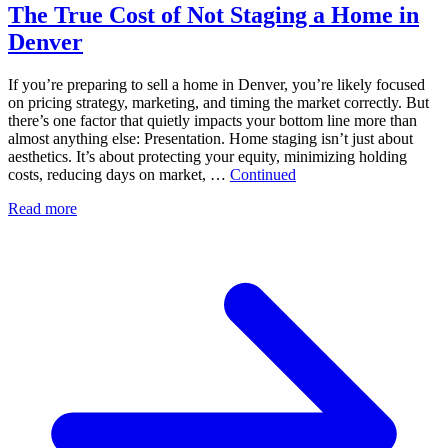
The True Cost of Not Staging a Home in
Denver
If you’re preparing to sell a home in Denver, you’re likely focused
on pricing strategy, marketing, and timing the market correctly. But
there’s one factor that quietly impacts your bottom line more than
almost anything else: Presentation. Home staging isn’t just about
aesthetics. It’s about protecting your equity, minimizing holding
costs, reducing days on market, …
Continued
Read more