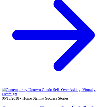
06/13/2018
•
Home Staging Success Stories