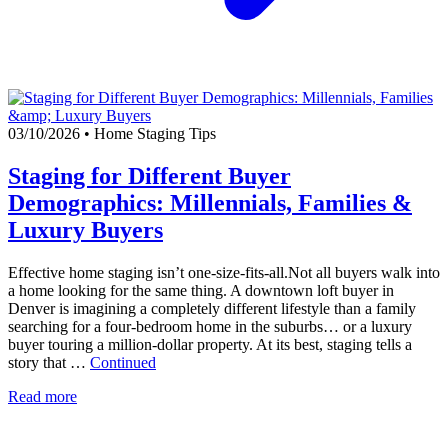
03/10/2026
•
Home Staging Tips
Staging for Different Buyer
Demographics: Millennials, Families &
Luxury Buyers
Effective home staging isn’t one-size-fits-all.Not all buyers walk into
a home looking for the same thing. A downtown loft buyer in
Denver is imagining a completely different lifestyle than a family
searching for a four-bedroom home in the suburbs… or a luxury
buyer touring a million-dollar property. At its best, staging tells a
story that …
Continued
Read more