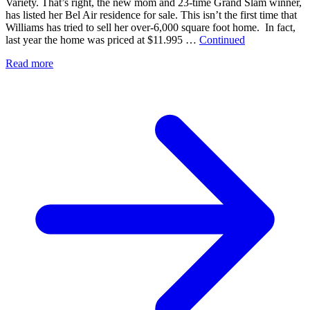
Variety. That’s right, the new mom and 23-time Grand Slam winner,
has listed her Bel Air residence for sale. This isn’t the first time that
Williams has tried to sell her over-6,000 square foot home. In fact,
last year the home was priced at $11.995 …
Continued
Read more