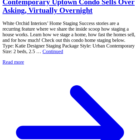
Contemporary Uptown Condo Sells Over
Asking, Virtually Overnight
White Orchid Interiors’ Home Staging Success stories are a
recurring feature where we share the inside scoop how staging a
house works. Learn how we stage a home, how fast the homes sell,
and for how much! Check out this condo home staging below.
Type: Katie Designer Staging Package Style: Urban Contemporary
Size: 2 beds, 2.5 …
Continued
Read more