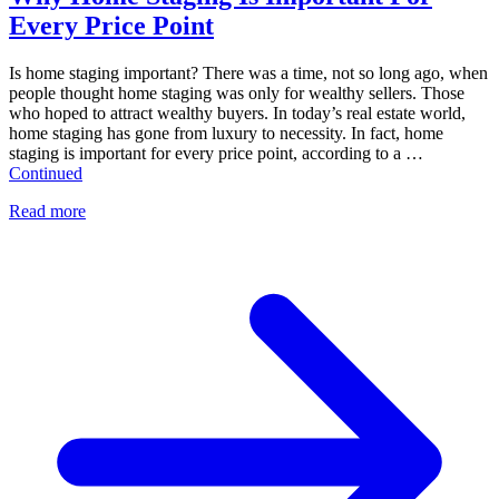
Every Price Point
Is home staging important? There was a time, not so long ago, when
people thought home staging was only for wealthy sellers. Those
who hoped to attract wealthy buyers. In today’s real estate world,
home staging has gone from luxury to necessity. In fact, home
staging is important for every price point, according to a …
Continued
Read more