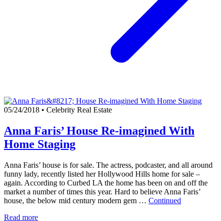
05/24/2018
•
Celebrity Real Estate
Anna Faris’ House Re-imagined With
Home Staging
Anna Faris’ house is for sale. The actress, podcaster, and all around
funny lady, recently listed her Hollywood Hills home for sale –
again. According to Curbed LA the home has been on and off the
market a number of times this year. Hard to believe Anna Faris’
house, the below mid century modern gem …
Continued
Read more