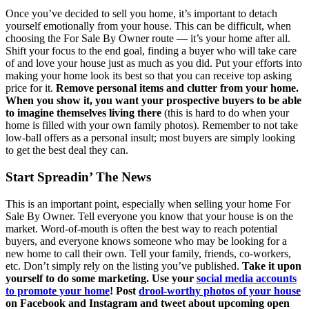
Once you’ve decided to sell you home, it’s important to detach
yourself emotionally from your house. This can be difficult, when
choosing the For Sale By Owner route — it’s your home after all.
Shift your focus to the end goal, finding a buyer who will take care
of and love your house just as much as you did. Put your efforts into
making your home look its best so that you can receive top asking
price for it.
Remove personal items and clutter from your home.
When you show it, you want your prospective buyers to be able
to imagine themselves living there
(this is hard to do when your
home is filled with your own family photos). Remember to not take
low-ball offers as a personal insult; most buyers are simply looking
to get the best deal they can.
Start Spreadin’ The News
This is an important point, especially when selling your home For
Sale By Owner. Tell everyone you know that your house is on the
market. Word-of-mouth is often the best way to reach potential
buyers, and everyone knows someone who may be looking for a
new home to call their own. Tell your family, friends, co-workers,
etc. Don’t simply rely on the listing you’ve published.
Take it upon
yourself to do some marketing. Use your
social media accounts
to promote your home
! Post
drool-worthy photos of your house
on Facebook and Instagram and tweet about upcoming open