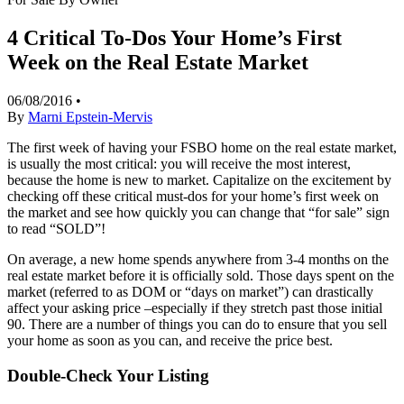
4 Critical To-Dos Your Home’s First
Week on the Real Estate Market
06/08/2016
•
By
Marni Epstein-Mervis
The first week of having your FSBO home on the real estate market,
is usually the most critical: you will receive the most interest,
because the home is new to market. Capitalize on the excitement by
checking off these critical must-dos for your home’s first week on
the market and see how quickly you can change that “for sale” sign
to read “SOLD”!
On average, a new home spends anywhere from 3-4 months on the
real estate market before it is officially sold. Those days spent on the
market (referred to as DOM or “days on market”) can drastically
affect your asking price –especially if they stretch past those initial
90. There are a number of things you can do to ensure that you sell
your home as soon as you can, and receive the price best.
Double-Check Your Listing