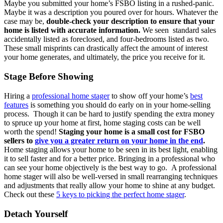
Maybe you submitted your home’s FSBO listing in a rushed-panic.
Maybe it was a description you poured over for hours. Whatever the
case may be,
double-check your description to ensure that your
home is listed with accurate information.
We seen standard sales
accidentally listed as foreclosed, and four-bedrooms listed as two.
These small misprints can drastically affect the amount of interest
your home generates, and ultimately, the price you receive for it.
Stage Before Showing
Hiring a
professional home stager
to show off your home’s
best
features
is something you should do early on in your home-selling
process. Though it can be hard to justify spending the extra money
to spruce up your home at first, home staging costs can be well
worth the spend!
Staging your home is a small cost for FSBO
sellers to
give you a greater return on your home in the end
.
Home staging allows your home to be seen in its best light, enabling
it to sell faster and for a better price. Bringing in a professional who
can see your home objectively is the best way to go. A professional
home stager will also be well-versed in small rearranging techniques
and adjustments that really allow your home to shine at any budget.
Check out these
5 keys to picking the perfect home stager
.
Detach Yourself