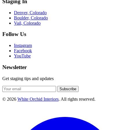
Staging In
Denver, Colorado
Boulder, Colorado
Vail, Colorado
Follow Us
Instagram
Facebook
YouTube
Newsletter
Get staging tips and updates
Subscribe
© 2026
White Orchid Interiors
. All rights reserved.