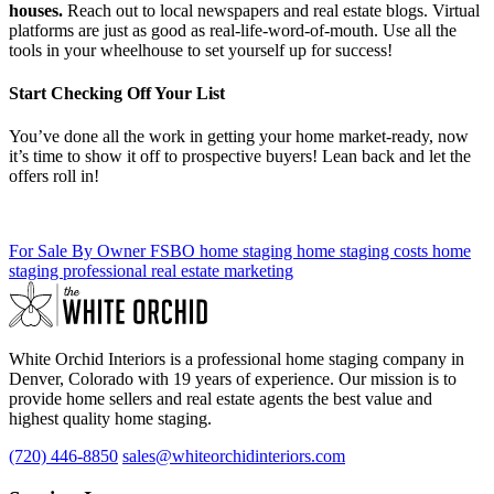
houses.
Reach out to local newspapers and real estate blogs. Virtual
platforms are just as good as real-life-word-of-mouth. Use all the
tools in your wheelhouse to set yourself up for success!
Start Checking Off Your List
You’ve done all the work in getting your home market-ready, now
it’s time to show it off to prospective buyers! Lean back and let the
offers roll in!
For Sale By Owner
FSBO
home staging
home staging costs
home
staging professional
real estate marketing
White Orchid Interiors is a professional home staging company in
Denver, Colorado with 19 years of experience. Our mission is to
provide home sellers and real estate agents the best value and
highest quality home staging.
(720) 446-8850
sales@whiteorchidinteriors.com