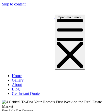
Skip to content
Open main menu
Home
Gallery
About
Blog
Get Instant Quote
For Sale By Owner